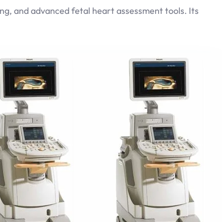
ng, and advanced fetal heart assessment tools. Its
GE Vivid E9
Read more