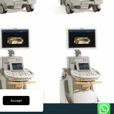
Accept