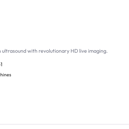
ultrasound with revolutionary HD live imaging.
1
hines