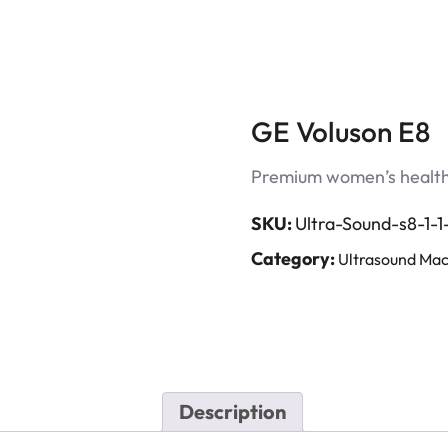
GE Voluson E8
Premium women’s health 
SKU:
Ultra-Sound-s8-1-1-
Category:
Ultrasound Mac
Description