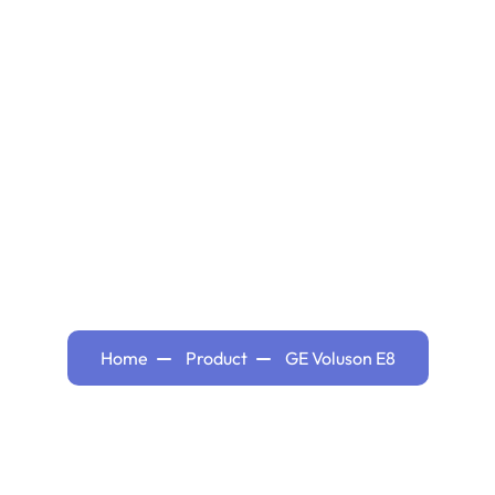
Hom
GE Voluson E8
Home
Product
GE Voluson E8