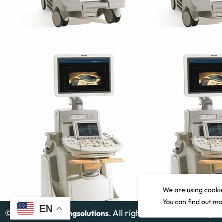
Siemens Acuson Juniper
Read more
We are using cookie
You can find out m
EN
©
2026
. All rights reserved. Design
Gcimagingsolutions