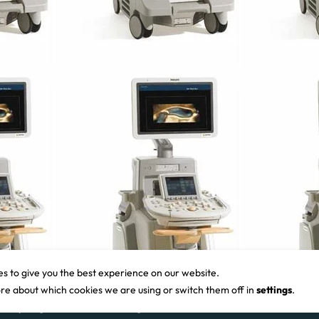
s to give you the best experience on our website.
ore about which cookies we are using or switch them off in
settings
.
ed by
Digiverse Solutions Ug