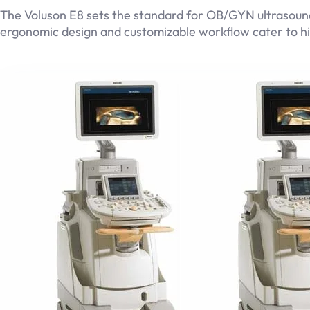
The Voluson E8 sets the standard for OB/GYN ultrasounds
ergonomic design and customizable workflow cater to hi
GE Logiq E9
Read more