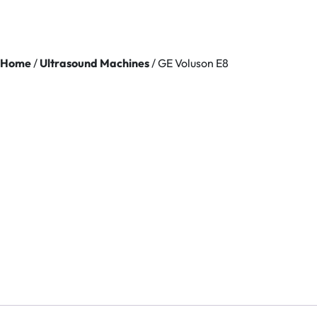
Home
/
Ultrasound Machines
/ GE Voluson E8