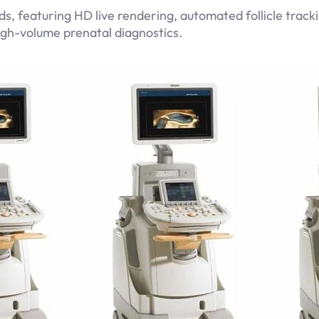
, featuring HD live rendering, automated follicle tracki
gh-volume prenatal diagnostics.
Related products
GE Logiq Pro P6
Read more