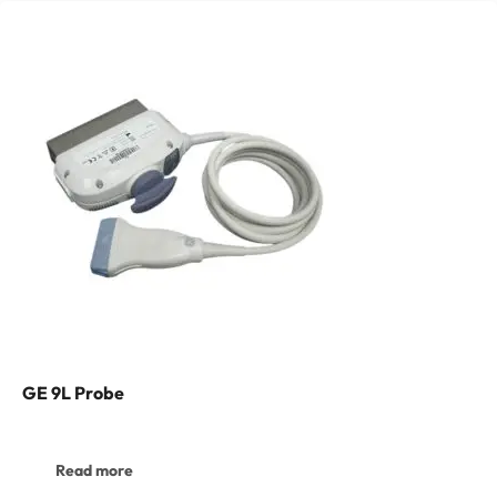
GE 9L Probe
Read more