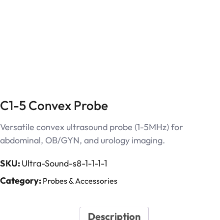
C1-5 Convex Probe
Versatile convex ultrasound probe (1-5MHz) for
abdominal, OB/GYN, and urology imaging.
SKU:
Ultra-Sound-s8-1-1-1-1
Category:
Probes & Accessories
Description