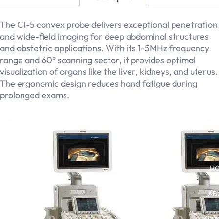
The C1-5 convex probe delivers exceptional penetration
and wide-field imaging for deep abdominal structures
and obstetric applications. With its 1-5MHz frequency
range and 60° scanning sector, it provides optimal
visualization of organs like the liver, kidneys, and uterus.
The ergonomic design reduces hand fatigue during
prolonged exams.
Related products
H
AB
SER