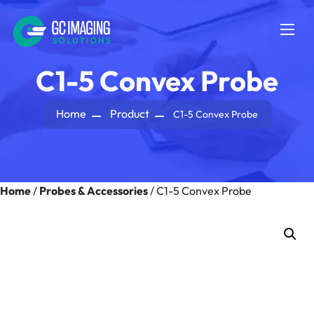
C1-5 Convex Probe
Home
Product
C1-5 Convex Probe
Home
/
Probes & Accessories
/ C1-5 Convex Probe