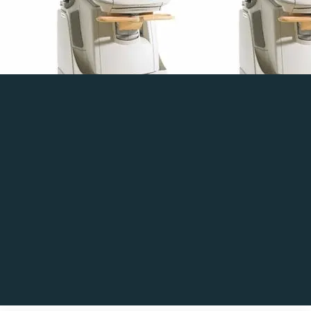
4MS-RS
Read more