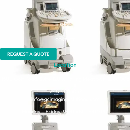
SERVICES
SHOP
CONTACT
REQUEST A QUOTE
Location
1600 Golf Road, Suite 1200, Rolling Meadows, IL 60008
240 4803852
info@gcimagingsolutions.com
Monday – Friday: 9:00 AM – 5:00 PM