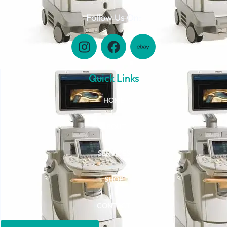
Follow Us On:
Quick Links
HOME
ABOUT
SERVICES
SHOP
CONTACT