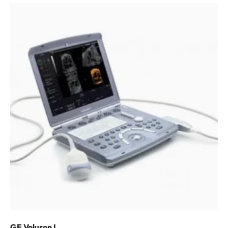
GE Voluson I