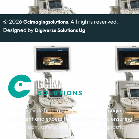
©
2026
. All rights reserved.
Gcimagingsolutions
Designed by
Digiverse Solutions Ug
We provide high-quality refurbished imaging
equipment and expert technical services, ensuring
precision, safety, and reliability in diagnostic
imaging.