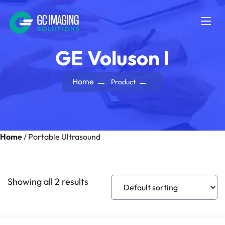
GE Voluson I
Home
Product
Home
/ Portable Ultrasound
Portable Ultrasound
Showing all 2 results