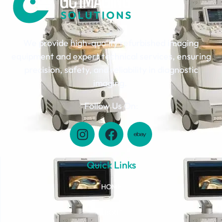
We provide high-quality refurbished imaging
equipment and expert technical services, ensuring
precision, safety, and reliability in diagnostic
imaging.
Follow Us On:
Quick Links
HOME
ABOUT