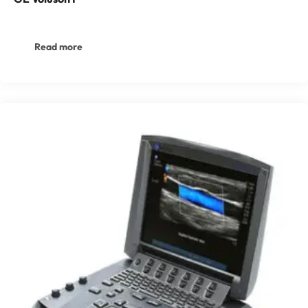
Read more