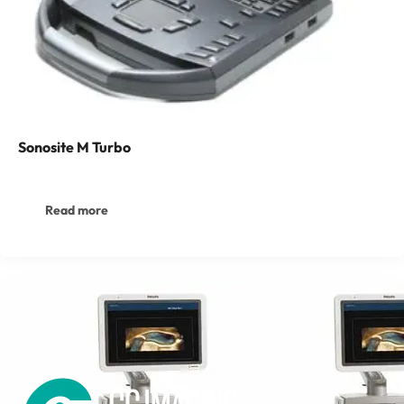
Sonosite M Turbo
Read more